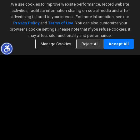
D6134112
We use cookies to improve website performance, record website
941
|
|
Residential
Active
activities, facilitate information sharing on social media and offer
advertising tailored to your interest. For more information, see our
3
2
1629
10000
Privacy Policy
and
Terms of Use
. You can also customize your
MICHAEL SAUNDERS & COMPANY
browser’s cookie settings. Please note that if you refuse cookies, it
may affect site functionality and performance.
Manage Cookies
Reject All
Accept All
Port Orange
FL 32127
$225,000
U8236472
856
|
|
Residential
Active
3
2
1536
12000
REALTY COOPERATIVE
Port Charlotte
FL 33954