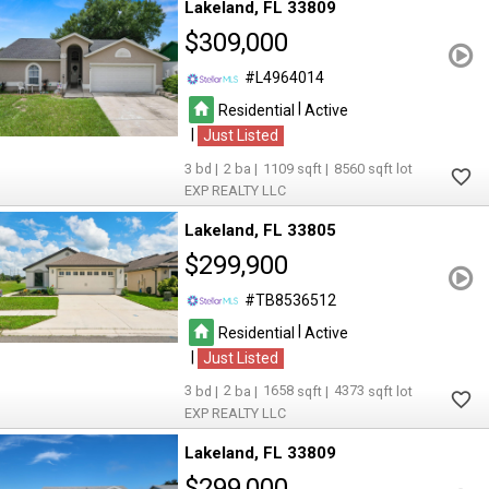
Lakeland
FL 33809
$309,000
L4964014
|
Residential
Active
|
Just Listed
3
2
1109
8560
EXP REALTY LLC
Lakeland
FL 33805
$299,900
TB8536512
|
Residential
Active
|
Just Listed
3
2
1658
4373
EXP REALTY LLC
Lakeland
FL 33809
$299,000