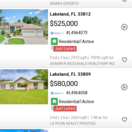
REMAX EXPERTS
Lakeland
FL 33812
$525,000
L4964073
|
Residential
Active
|
Just Listed
3
2
2410
10202
SHAWN R MCDONALD REALTYGRP INC
Lakeland
FL 33809
$580,000
L4964058
|
Residential
Active
|
Just Listed
3
2
2024
1.08
LA ROSA REALTY PRESTIGE