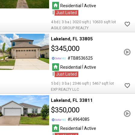
|
Residential
Active
|
Just Listed
4
3
3020
10633
AGILE GROUP REALTY
Lakeland
FL 33805
$345,000
TB8536525
|
Residential
Active
|
Just Listed
5
3
2346
5467
EXP REALTY LLC
Lakeland
FL 33811
$350,000
L4964085
|
Residential
Active