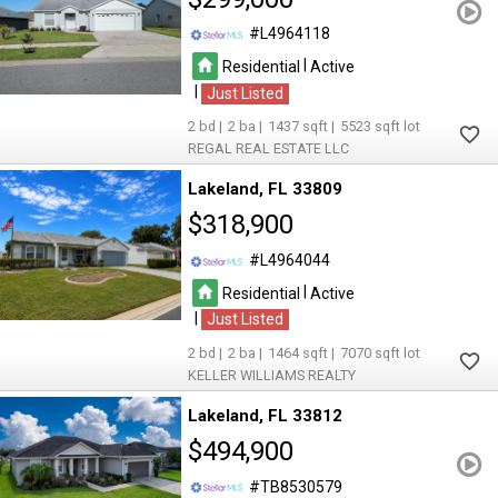
L4964118
|
Residential
Active
|
Just Listed
2
2
1437
5523
REGAL REAL ESTATE LLC
Lakeland
FL 33809
$318,900
L4964044
|
Residential
Active
|
Just Listed
2
2
1464
7070
KELLER WILLIAMS REALTY
Lakeland
FL 33812
$494,900
TB8530579