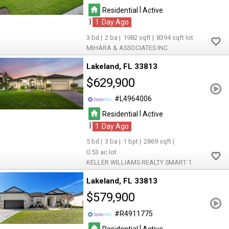
|
Residential
Active
|
1
3
2
1982
8394
MIHARA & ASSOCIATES INC.
Lakeland
FL 33813
$629,900
L4964006
|
Residential
Active
|
1
5
3
1
2869
0.53
KELLER WILLIAMS REALTY SMART 1
Lakeland
FL 33813
$579,900
R4911775
|
Residential
Active