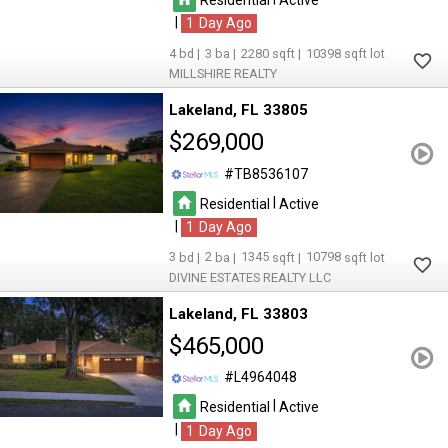
|
1
4
3
2280
10398
MILLSHIRE REALTY
Lakeland
FL 33805
$269,000
TB8536107
|
Residential
Active
|
1
3
2
1345
10798
DIVINE ESTATES REALTY LLC
Lakeland
FL 33803
$465,000
L4964048
|
Residential
Active
|
1