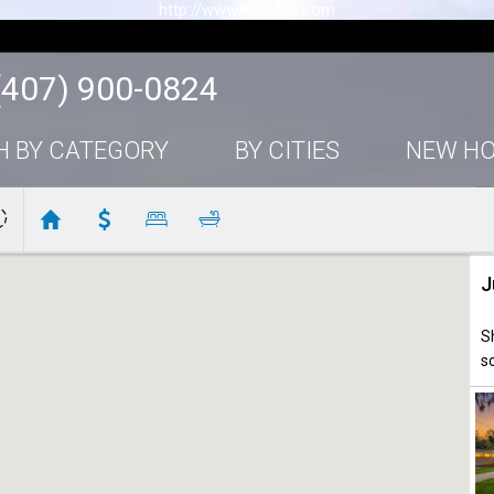
http://www.Kafetos.com
(407) 900-0824
H BY CATEGORY
BY CITIES
NEW H
J
S
s