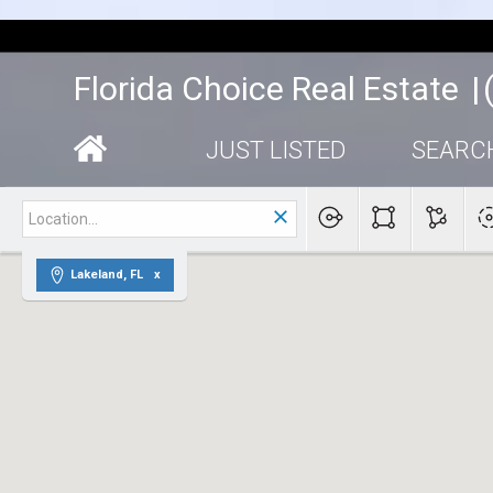
|
Florida Choice Real Estate
|
JUST LISTED
SEARC
Lakeland, FL