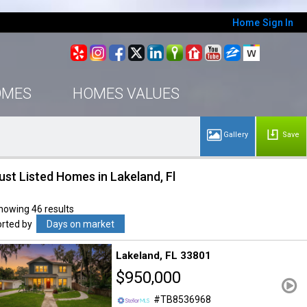
Home
Sign In
OMES
HOMES VALUES
Save
ust Listed Homes in Lakeland, Fl
howing 46 results
orted by
Days on market
Lakeland
FL 33801
$950,000
TB8536968