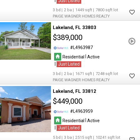
|
Just Listed
3
2
1449
7800
PAIGE WAGNER HOMES REALTY
Lakeland
FL 33803
$389,000
L4963987
|
Residential
Active
|
Just Listed
3
2
1671
7248
PAIGE WAGNER HOMES REALTY
Lakeland
FL 33812
$449,000
L4963959
|
Residential
Active
|
Just Listed
5
3
2515
10241