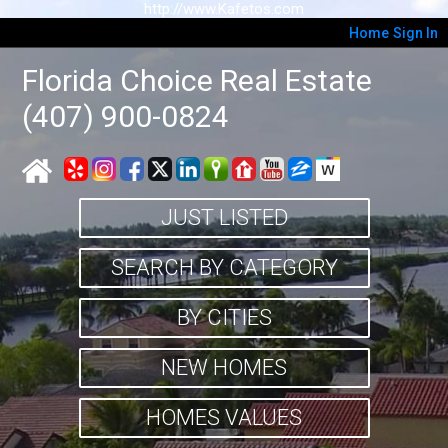
http://www.Kafetos.com
Home
Sign In
Florida Choice Real Estate
(407) 900-0824
JUST LISTED
SEARCH BY CATEGORY
BY CITIES
NEW HOMES
HOMES VALUES