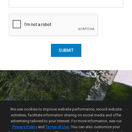
SUBMIT
Florida Choice Real Estate
We use cookies to improve website performance, record website
Email-me
activities, facilitate information sharing on social media and offer
(407) 900-0824
advertising tailored to your interest. For more information, see our
FL DRE License Number
:
BK3288252
Privacy Policy
and
Terms of Use
. You can also customize your
4700 Millenia Blvd. Suite 175, Orlando, FL 32839