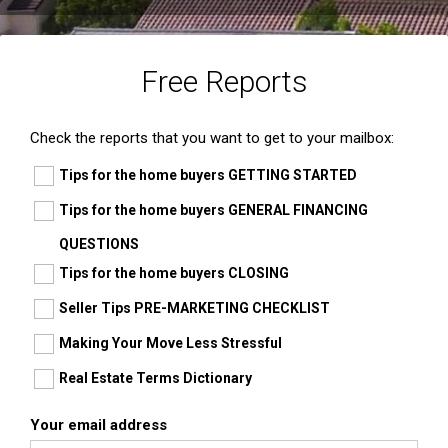
Free Reports
Check the reports that you want to get to your mailbox:
Tips for the home buyers GETTING STARTED
Tips for the home buyers GENERAL FINANCING
QUESTIONS
Tips for the home buyers CLOSING
Seller Tips PRE-MARKETING CHECKLIST
Making Your Move Less Stressful
Real Estate Terms Dictionary
Your email address